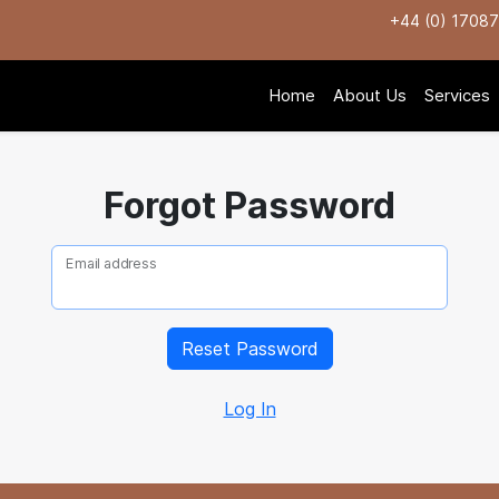
+44 (0) 1708
Home
About Us
Services
Forgot Password
Email address
Log In