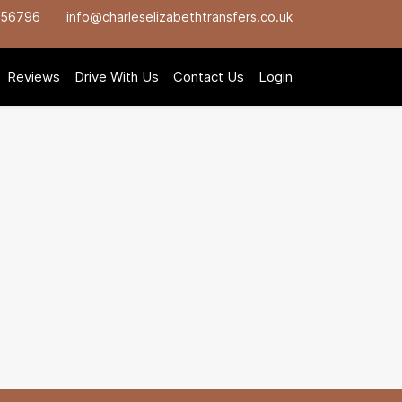
756796
info@charleselizabethtransfers.co.uk
Reviews
Drive With Us
Contact Us
Login