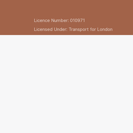
Licence Number: 010971
Licensed Under: Transport for London