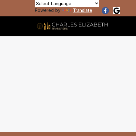
Powered by
Translate