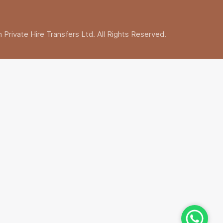
Private Hire Transfers Ltd. All Rights Reserved.